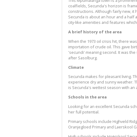
This Mpumalanga town is a prominent
coalfields, Secunda's horizon is fra
constructions. Although fairly new, i
Secunda is about an hour and a half
city-like amenities and features which
A brief history of the area
When the 1973 oil crisis hit, there w
importation of crude oil. This gave 
'secundi' meaning second. It was the 
after Sasolburg.
Climate
Secunda makes for pleasant living. Th
experience dry and sunny weather. T
is Secunda's wettest season with an a
Schools in the area
Looking for an excellent Secunda schoo
her full potential.
Primary schools include Highveld Ridg
Oranjegloed Primary and Laerskool 
High schools include Hoërskool Secu