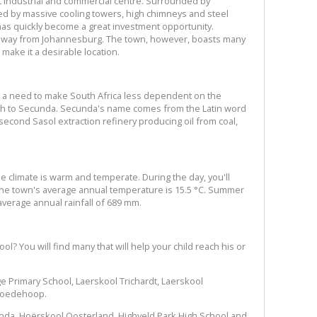
 industrial and commercial centre. Surrounded by
med by massive cooling towers, high chimneys and steel
t has quickly become a great investment opportunity.
 away from Johannesburg. The town, however, boasts many
 make it a desirable location.
as a need to make South Africa less dependent on the
birth to Secunda. Secunda's name comes from the Latin word
second Sasol extraction refinery producing oil from coal,
e climate is warm and temperate. During the day, you'll
he town's average annual temperature is 15.5 °C. Summer
verage annual rainfall of 689 mm.
l? You will find many that will help your child reach his or
e Primary School, Laerskool Trichardt, Laerskool
Goedehoop.
nda, Hoërskool Oosterland, Highveld Park High School and