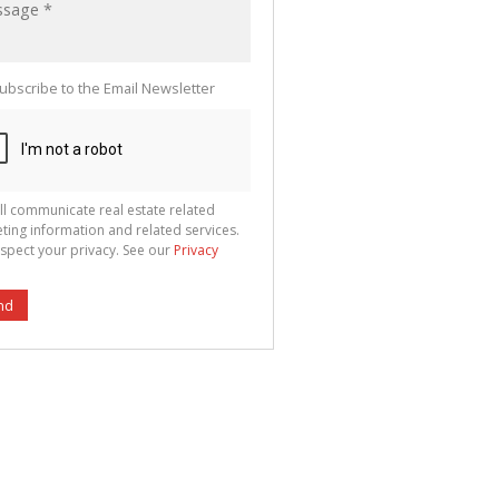
ubscribe to the Email Newsletter
ll communicate real estate related
ting information and related services.
spect your privacy. See our
Privacy
nd