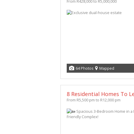
From R428,000 to R5,000,000
64 Photos
Mapped
8 Residential Homes To Le
From R5,500 pm to R12,000 pm