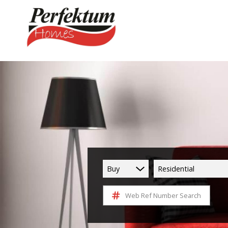
Buy
Residential
Web Ref Number Search