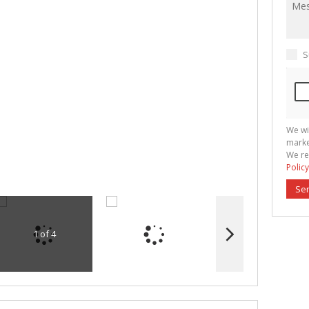
S
We wi
marke
We re
Policy
Se
1 of 4