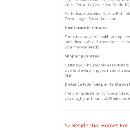
Curro Secunda (Grade R to Grade 10).
For tertiary education, look to Richfi
Technology's Secunda campus.
Healthcare in the area
There is a range of healthcare option
Mediclinic Highveld. There are also ma
your medical needs.
Shopping centres
Getting your household essentials is
also find everything you need at Se
Mall.
Distance from key points (Airpor
The driving distance from Secunda to O
you roughly an hour and 29 minutes t
52 Residential Homes For 