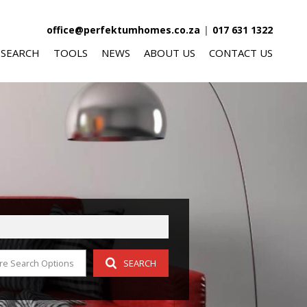
office@perfektumhomes.co.za
|
017 631 1322
 SEARCH
TOOLS
NEWS
ABOUT US
CONTACT US
FOR SALE (348)
AREA PROFILES
LATEST NEWS
AGENT SEARCH
O LET (58)
CALCULATORS
EMAIL NEWSLETTER
COMPANY PROFILE
FOR SALE (10)
LIST YOUR PROPERTY
O LET (5)
PROPERTY EMAIL ALERTS
OR SALE (8)
re Search Options
SEARCH
 LET (3)
R SALE (4)