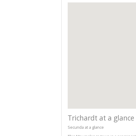
Trichardt at a glance
Secunda at a glance