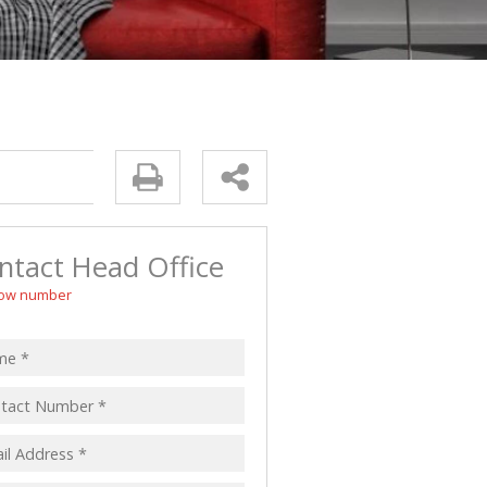
 LET (4)
LL HOLDINGS (1)
(13)
ntact Head Office
ow number