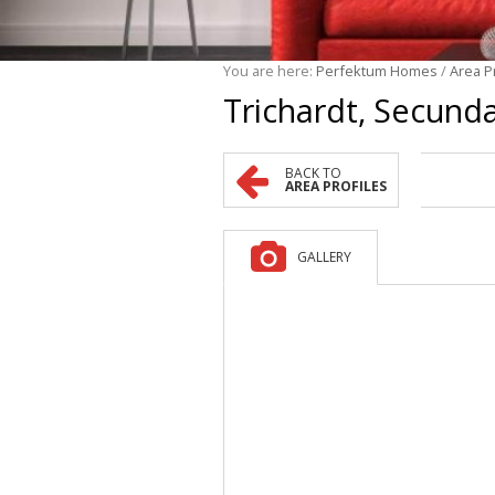
You are here:
Perfektum Homes
/
Area P
Trichardt, Secund
BACK TO
AREA PROFILES
GALLERY