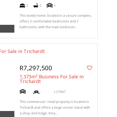
3
2
1
This lovely home, located in a secure complex,
offers 3 comfortable bedrooms and 2
bathrooms, with the main bedroom...
or Sale in Trichardt
R7,297,500
1,373m² Business For Sale in
Trichardt
-
-
1,373m²
This commercial / retail property is located in
Trichardt and offers a large corner stand with
a shop and lodge. Very...