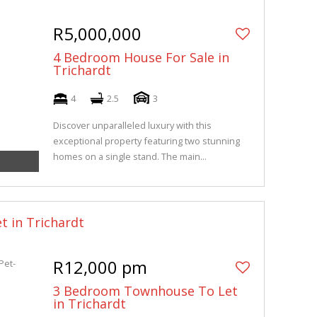
R5,000,000
4 Bedroom House For Sale in
Trichardt
4
2.5
3
Discover unparalleled luxury with this
exceptional property featuring two stunning
homes on a single stand. The main...
t in Trichardt
R12,000 pm
3 Bedroom Townhouse To Let
in Trichardt