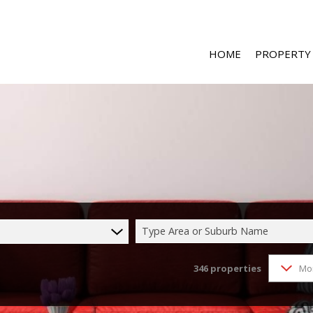
HOME
PROPERTY
RESIDENTIAL 
RESIDENTIAL T
COMMERCIAL 
COMMERCIAL T
Type Area or Suburb Name
INDUSTRIAL F
346
properties
Mo
INDUSTRIAL TO
MIXED USE FO