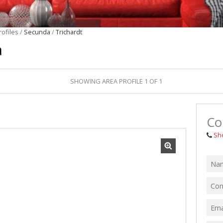
MIXED USE TO
FARMS & SMA
rofiles
/
Secunda
/
Trichardt
VACANT LAND 
a
SHOWING AREA PROFILE 1 OF 1
Co
Sh