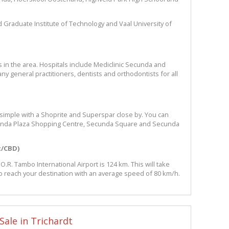
eld Graduate Institute of Technology and Vaal University of
s in the area. Hospitals include Mediclinic Secunda and
ny general practitioners, dentists and orthodontists for all
 simple with a Shoprite and Superspar close by. You can
cunda Plaza Shopping Centre, Secunda Square and Secunda
t/CBD)
.R. Tambo International Airport is 124 km. This will take
o reach your destination with an average speed of 80 km/h.
Sale in Trichardt