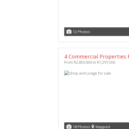
12 Photos
4 Commercial Properties F
From R2,850,000 to R7,297,500
18 Photos
Mapped