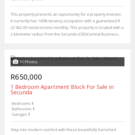
This property presents an opportunity for a property investor.
It currently has 100% tenancy occupation with a guaranteed R
22 962.00 rental income monthly. This property is located with a
2-kilometer radius from the Secunda (CBD)Central Business...
11 Photos
R650,000
1 Bedroom Apartment Block For Sale in
Secunda
Bedrooms
1
Bathrooms
1
Garages
1
Step into modern comfort with these beautifully furnished