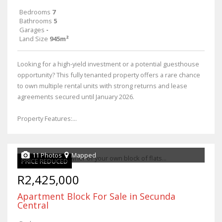
Bedrooms
7
Bathrooms
5
Garages
-
Land Size
945m²
Looking for a high-yield investment or a potential guesthouse
opportunity? This fully tenanted property offers a rare chance
to own multiple rental units with strong returns and lease
agreements secured until January 2026.
Property Features:...
11 Photos
Mapped
PRICE REDUCED
R2,425,000
Apartment Block For Sale in Secunda
Central