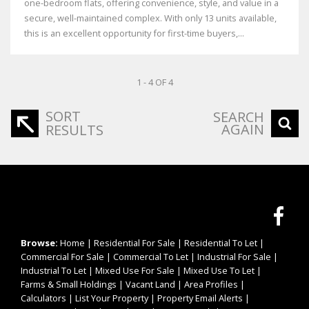
one-bedroom flats, offering convenience, style, and value in a
secure, well-maintained complex. With only 13 units available,
this is an excellent opportunity for first-time buyers,...
1 - 4 OF 4
SORT
SEARCH
AGAIN
RESULTS
Browse:
Home
|
Residential For Sale
|
Residential To Let
|
Commercial For Sale
|
Commercial To Let
|
Industrial For Sale
|
Industrial To Let
|
Mixed Use For Sale
|
Mixed Use To Let
|
Farms & Small Holdings
|
Vacant Land
|
Area Profiles
|
Calculators
|
List Your Property
|
Property Email Alerts
|