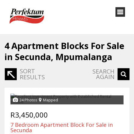
4
Apartment Blocks For Sale
in Secunda, Mpumalanga
SORT
SEARCH
AGAIN
RESULTS
24 Photos
Mapped
R3,450,000
7 Bedroom Apartment Block For Sale in
Secunda