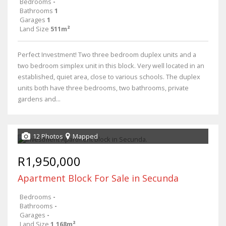
Bedrooms
-
Bathrooms
1
Garages
1
Land Size
511m²
Perfect Investment! Two three bedroom duplex units and a
two bedroom simplex unit in this block. Very well located in an
established, quiet area, close to various schools. The duplex
units both have three bedrooms, two bathrooms, private
gardens and...
12 Photos
Mapped
R1,950,000
Apartment Block For Sale in Secunda
Bedrooms
-
Bathrooms
-
Garages
-
Land Size
1,168m²