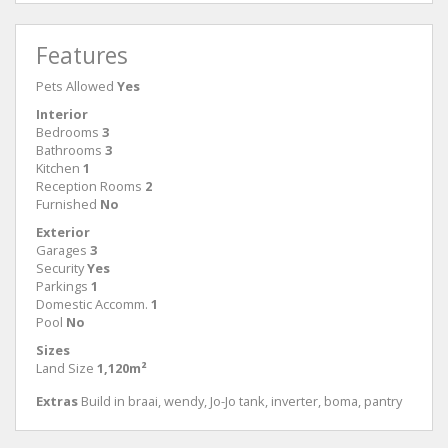
Features
Pets Allowed
Yes
Interior
Bedrooms
3
Bathrooms
3
Kitchen
1
Reception Rooms
2
Furnished
No
Exterior
Garages
3
Security
Yes
Parkings
1
Domestic Accomm.
1
Pool
No
Sizes
Land Size
1,120m²
Extras
Build in braai, wendy, Jo-Jo tank, inverter, boma, pantry