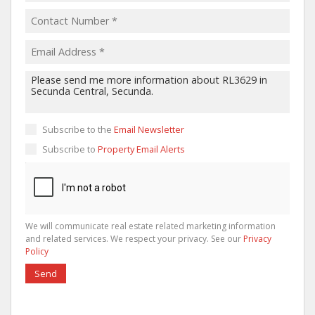
Subscribe to the
Email Newsletter
Subscribe to
Property Email Alerts
We will communicate real estate related marketing information
and related services. We respect your privacy. See our
Privacy
Policy
Send