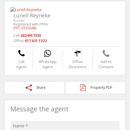
Lunell Reyneke
Principal
Registered with PPRA
(FFC 0335648)
Cell
0824917330
Office
017 631 1322
Call
WhatsApp
Office
Add to
Agent
Agent
Directions
Contacts
Share
Property PDF
Message the agent