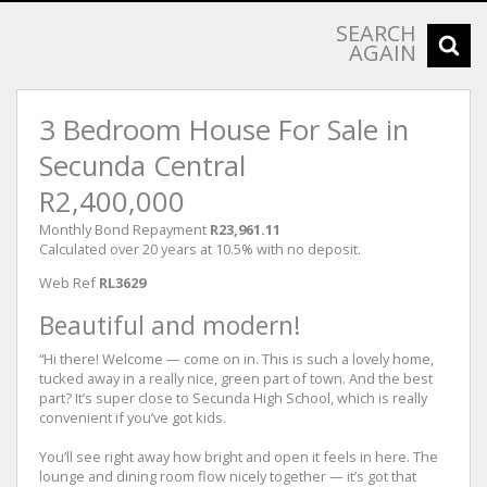
SEARCH
AGAIN
3 Bedroom House For Sale in
Secunda Central
R2,400,000
Monthly Bond Repayment
R23,961.11
Calculated over 20 years at 10.5% with no deposit.
Web Ref
RL3629
Beautiful and modern!
“Hi there! Welcome — come on in. This is such a lovely home,
tucked away in a really nice, green part of town. And the best
part? It’s super close to Secunda High School, which is really
convenient if you’ve got kids.
You’ll see right away how bright and open it feels in here. The
lounge and dining room flow nicely together — it’s got that