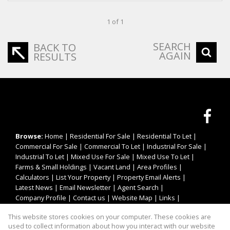
1 of 1
SEARCH
BACK TO
AGAIN
RESULTS
Browse:
Home
|
Residential For Sale
|
Residential To Let
|
Commercial For Sale
|
Commercial To Let
|
Industrial For Sale
|
Industrial To Let
|
Mixed Use For Sale
|
Mixed Use To Let
|
Farms & Small Holdings
|
Vacant Land
|
Area Profiles
|
Calculators
|
List Your Property
|
Property Email Alerts
|
Latest News
|
Email Newsletter
|
Agent Search
|
Company Profile
|
Contact us
|
Website Map
|
Links
|
Request Information
|
Privacy Policy
This website stores cookies on your computer. These cookies are
used to collect information about how you interact with our website