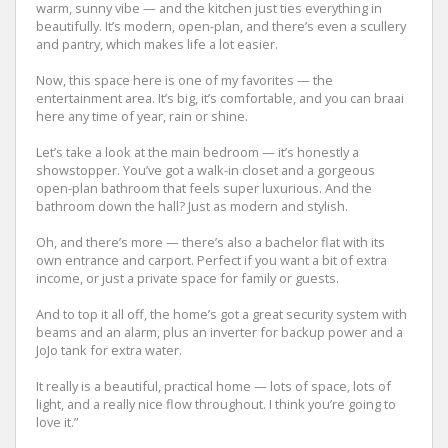
warm, sunny vibe — and the kitchen just ties everything in
beautifully. It’s modern, open-plan, and there’s even a scullery
and pantry, which makes life a lot easier.
Now, this space here is one of my favorites — the
entertainment area. It’s big, it’s comfortable, and you can braai
here any time of year, rain or shine.
Let’s take a look at the main bedroom — it’s honestly a
showstopper. You’ve got a walk-in closet and a gorgeous
open-plan bathroom that feels super luxurious. And the
bathroom down the hall? Just as modern and stylish.
Oh, and there’s more — there’s also a bachelor flat with its
own entrance and carport. Perfect if you want a bit of extra
income, or just a private space for family or guests.
And to top it all off, the home’s got a great security system with
beams and an alarm, plus an inverter for backup power and a
JoJo tank for extra water.
It really is a beautiful, practical home — lots of space, lots of
light, and a really nice flow throughout. I think you’re going to
love it.”