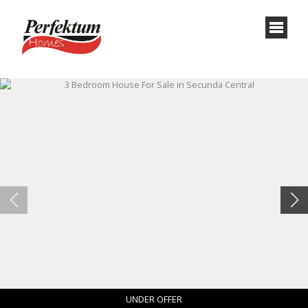
UNDER OFFER