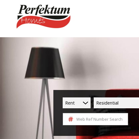
Rent
Residential
Web Ref Number Search