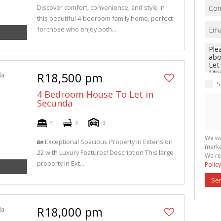
Discover comfort, convenience, and style in
this beautiful 4-bedroom family home, perfect
for those who enjoy both...
R18,500 pm
S
4 Bedroom House To Let in
Secunda
4
3
3
We wi
🏡 Exceptional Spacious Property in Extension
marke
22 with Luxury Features! Description This large
We re
property in Ext...
Policy
Se
R18,000 pm