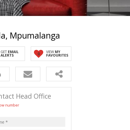
 LET (4)
LL HOLDINGS (1)
(13)
nda, Mpumalanga
GET
EMAIL
VIEW
MY
0
ALERTS
FAVOURITES
tact Head Office
ow number