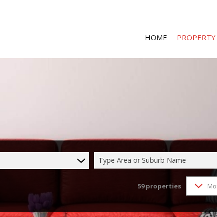
HOME
PROPERTY
RESIDENTIAL 
RESIDENTIAL T
COMMERCIAL 
COMMERCIAL T
Type Area or Suburb Name
INDUSTRIAL F
59
properties
Mo
INDUSTRIAL TO
MIXED USE FO