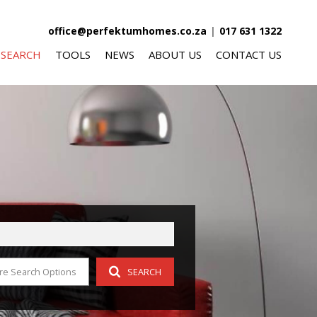
office@perfektumhomes.co.za
|
017 631 1322
 SEARCH
TOOLS
NEWS
ABOUT US
CONTACT US
FOR SALE (340)
AREA PROFILES
LATEST NEWS
AGENT SEARCH
O LET (59)
CALCULATORS
EMAIL NEWSLETTER
COMPANY PROFILE
FOR SALE (10)
LIST YOUR PROPERTY
O LET (5)
PROPERTY EMAIL ALERTS
OR SALE (8)
re Search Options
SEARCH
 LET (3)
R SALE (4)