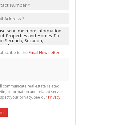
ubscribe to the
Email Newsletter
ll communicate real estate related
ting information and related services.
spect your privacy. See our
Privacy
nd