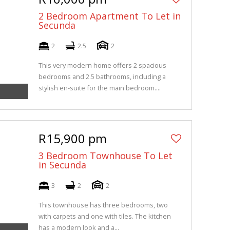
2 Bedroom Apartment To Let in
Secunda
2
2.5
2
This very modern home offers 2 spacious
bedrooms and 2.5 bathrooms, including a
stylish en-suite for the main bedroom....
R15,900 pm
3 Bedroom Townhouse To Let
in Secunda
3
2
2
This townhouse has three bedrooms, two
with carpets and one with tiles. The kitchen
has a modern look and a...