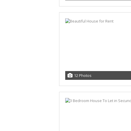
12 Photos