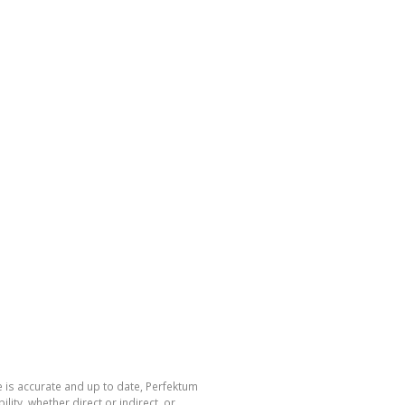
 is accurate and up to date, Perfektum
ty, whether direct or indirect, or