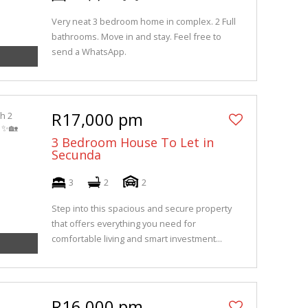
Very neat 3 bedroom home in complex. 2 Full
bathrooms. Move in and stay. Feel free to
send a WhatsApp.
R17,000 pm
3 Bedroom House To Let in
Secunda
3
2
2
Step into this spacious and secure property
that offers everything you need for
comfortable living and smart investment...
R16,000 pm