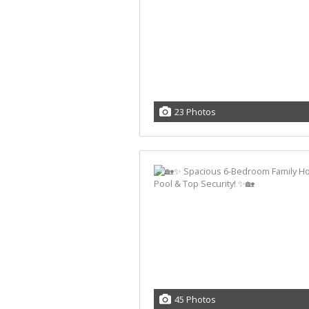
23 Photos
45 Photos