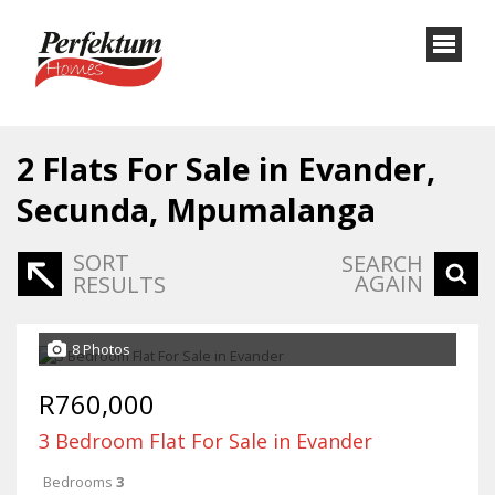
2
Flats For Sale in Evander,
Secunda, Mpumalanga
SORT
SEARCH
AGAIN
RESULTS
8 Photos
R760,000
3 Bedroom Flat For Sale in Evander
Bedrooms
3