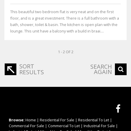
This beautiful two bedroom flat is very neat and on the first
floor, and is a great investment. There is a full bathroom with a
bath, shower, toilet & basin. The kitchen is open plan with the
lounge. This unit have a balcony with a build in braai....
1 - 2 OF 2
SORT
SEARCH
AGAIN
RESULTS
Browse:
Home
|
Residential For Sale
|
Residential To Let
|
Commercial For Sale
|
Commercial To Let
|
Industrial For Sale
|