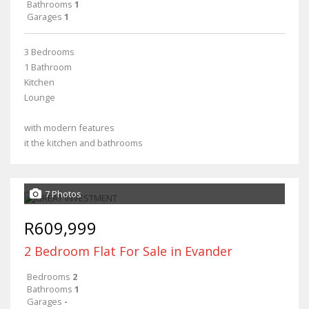
Bathrooms
1
Garages
1
3 Bedrooms
1 Bathroom
Kitchen
Lounge
with modern features
it the kitchen and bathrooms
7 Photos
R609,999
2 Bedroom Flat For Sale in Evander
Bedrooms
2
Bathrooms
1
Garages
-